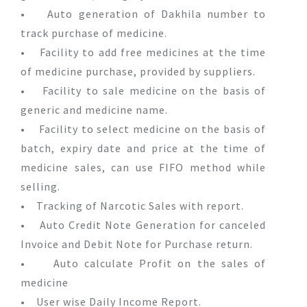
• Auto generation of Dakhila number to
track purchase of medicine.
• Facility to add free medicines at the time
of medicine purchase, provided by suppliers.
• Facility to sale medicine on the basis of
generic and medicine name.
• Facility to select medicine on the basis of
batch, expiry date and price at the time of
medicine sales, can use FIFO method while
selling.
• Tracking of Narcotic Sales with report.
• Auto Credit Note Generation for canceled
Invoice and Debit Note for Purchase return.
• Auto calculate Profit on the sales of
medicine
• User wise Daily Income Report.