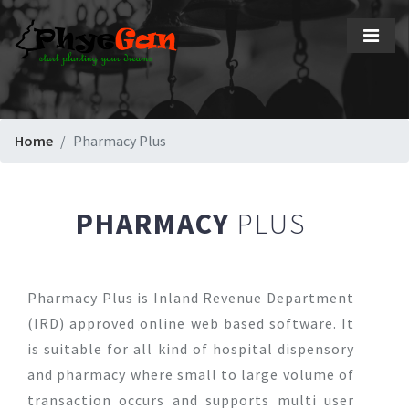
Home
Pharmacy Plus
PHARMACY
PLUS
Pharmacy Plus is Inland Revenue Department
(IRD) approved online web based software. It
is suitable for all kind of hospital dispensory
and pharmacy where small to large volume of
transaction occurs and supports multi user