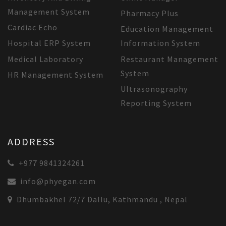
Management System
Pharmacy Plus
Cardiac Echo
Education Management
Hospital ERP System
Information System
Medical Laboratory
Restaurant Management
System
HR Management System
Ultrasonography
Reporting System
ADDRESS
+977 9841324261
info@phyegan.com
Dhumbakhel 72/7 Dallu, Kathmandu , Nepal