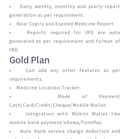
• Daily, weekly, monthly and yearly report
generation as per requirement.
• Near Expiry and Expired Medicine Report.
• Reports required for IRD are auto
generated as per requirement and format of
IRD
Gold Plan
• Can add any other features as per
requirements.
• Medicine Location Tracker.
• Mode of Payment
Cash/Card/Credit/Cheque/Mobile Wallet.
• Integration with Mobile Wallet like
mobile bank payment/eSewa/FonePay.
• Auto bank service charge deduction and