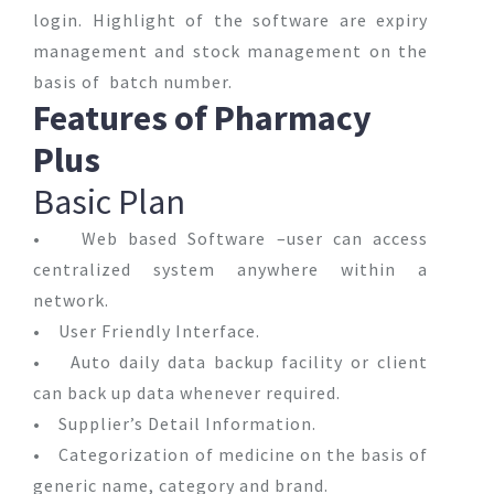
login. Highlight of the software are expiry
management and stock management on the
basis of batch number.
Features of Pharmacy
Plus
Basic Plan
• Web based Software –user can access
centralized system anywhere within a
network.
• User Friendly Interface.
• Auto daily data backup facility or client
can back up data whenever required.
• Supplier’s Detail Information.
• Categorization of medicine on the basis of
generic name, category and brand.