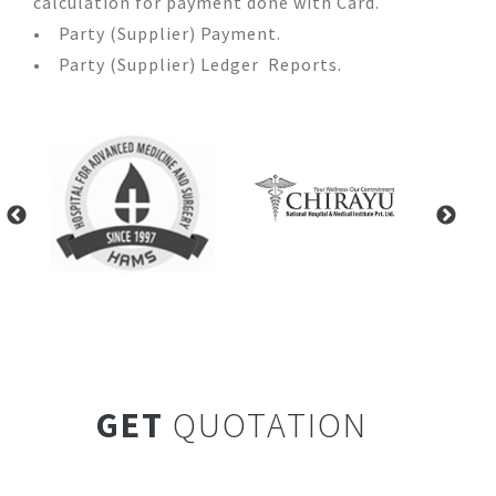
calculation for payment done with Card.
• Party (Supplier) Payment.
• Party (Supplier) Ledger Reports.
GET
QUOTATION