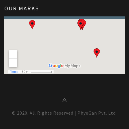
OUR MARKS
© 2020. All Rights Reserved | PhyeGan Pvt. Ltd.