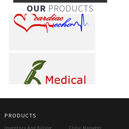
OUR
PRODUCTS
PRODUCTS
Inventory And Billing
Clinic Manager