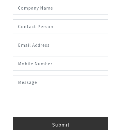
Submit